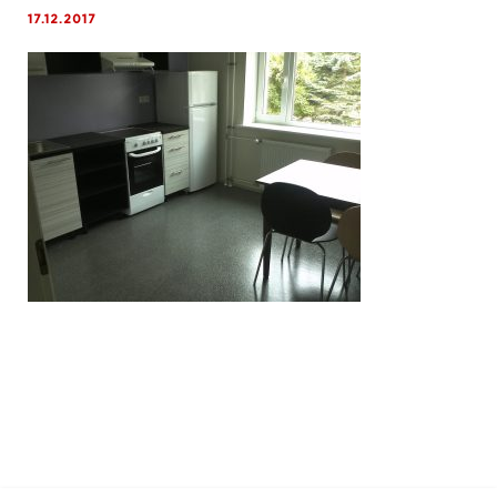
17.12.2017