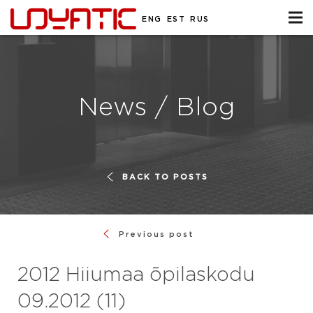
ENG
EST
RUS
News / Blog
BACK TO POSTS
Previous post
2012 Hiiumaa õpilaskodu
09.2012 (11)