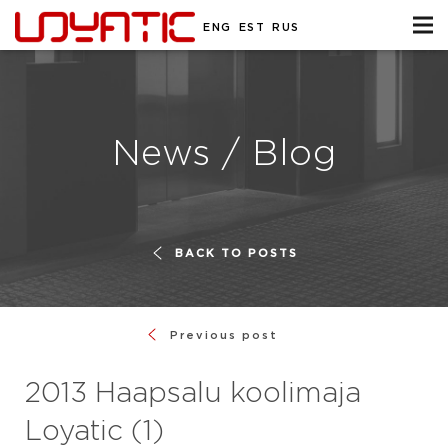
ENG
EST
RUS
News / Blog
BACK TO POSTS
Previous post
2013 Haapsalu koolimaja
Loyatic (1)