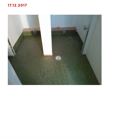
17.12.2017