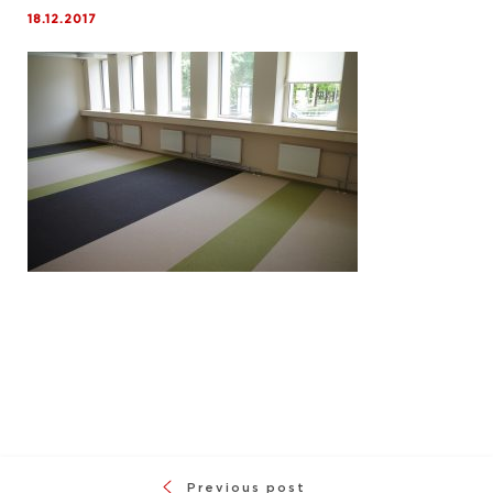
18.12.2017
Previous post