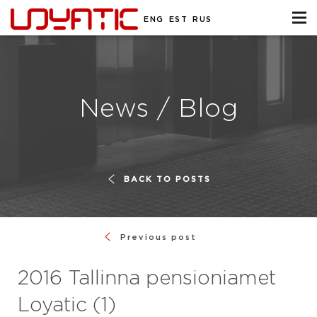
ENG
EST
RUS
News / Blog
BACK TO POSTS
Previous post
2016 Tallinna pensioniamet
Loyatic (1)