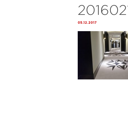
201602
05.12.2017