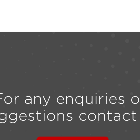
For any enquiries o
ggestions contact