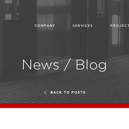
COMPANY
SERVICES
PROJEC
News / Blog
BACK TO POSTS