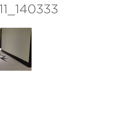
11_140333