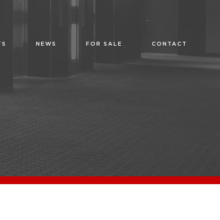
TS
NEWS
FOR SALE
CONTACT