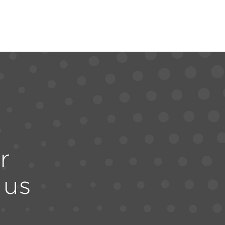
r
 us