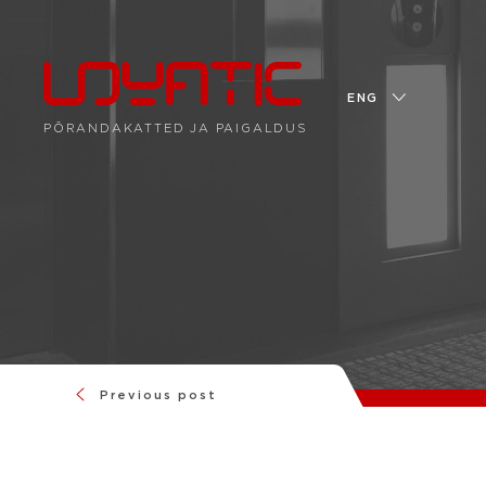
ENG
PÕRANDAKATTED JA PAIGALDUS
Previous post