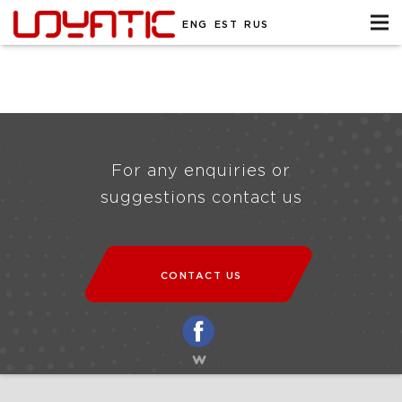
ENG
EST
RUS
For any enquiries or
suggestions contact us
CONTACT US