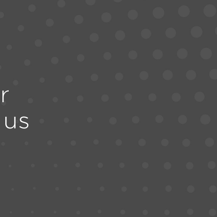
r
 us