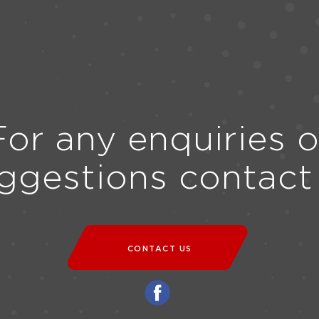
For any enquiries o
ggestions contact
CONTACT US