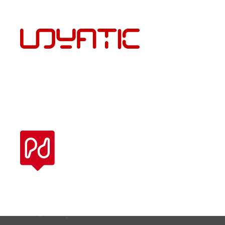
ENG
PÕRANDAKATTED JA PAIGALDUS