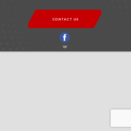
CONTACT US