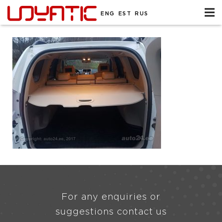
ENG
EST
RUS
For any enquiries or
suggestions contact us