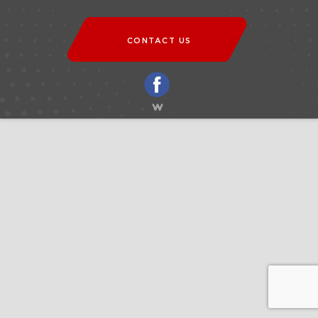
CONTACT US