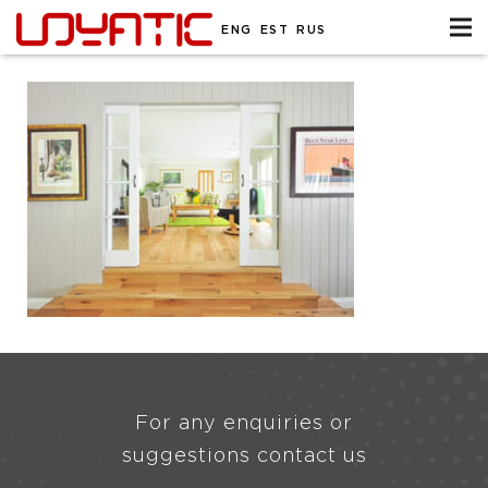
ENG
EST
RUS
For any enquiries or
suggestions contact us