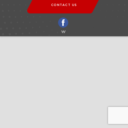
CONTACT US