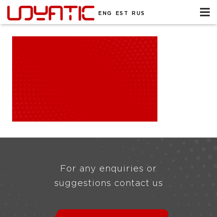
ENG
EST
RUS
For any enquiries or
suggestions contact us