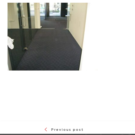
Previous post