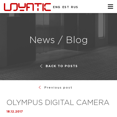
ENG
EST
RUS
News / Blog
BACK TO POSTS
Previous post
OLYMPUS DIGITAL CAMERA
18.12.2017