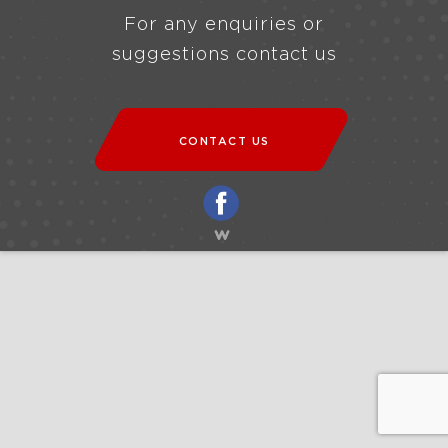
For any enquiries or
suggestions contact us
CONTACT US