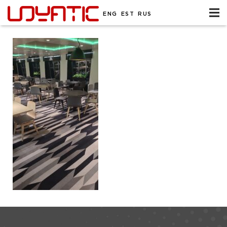
ENG
EST
RUS