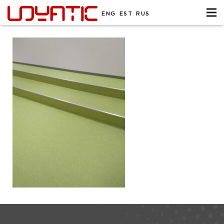
ENG
EST
RUS