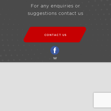
For any enquiries or
suggestions contact us
CONTACT US