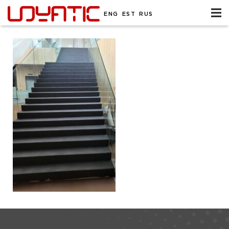
ENG
EST
RUS