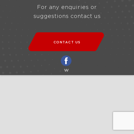
For any enquiries or
suggestions contact us
CONTACT US