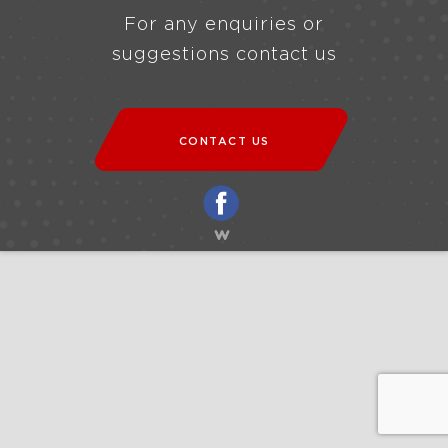
For any enquiries or
suggestions contact us
CONTACT US