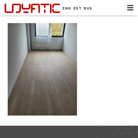
ENG
EST
RUS