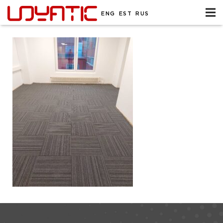
ENG
EST
RUS