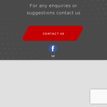
For any enquiries or
suggestions contact us
CONTACT US