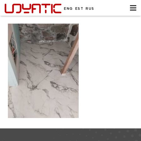
ENG
EST
RUS