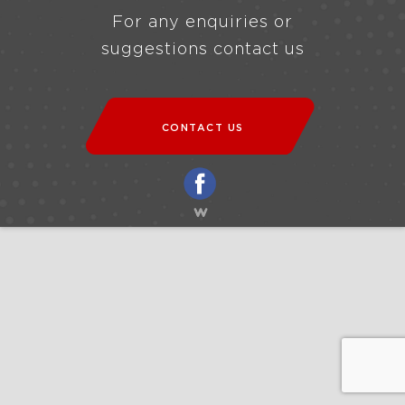
For any enquiries or
suggestions contact us
CONTACT US