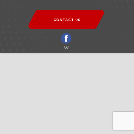
CONTACT US