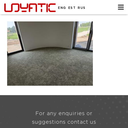
ENG
EST
RUS
For any enquiries or
suggestions contact us