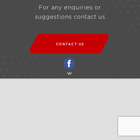
For any enquiries or
suggestions contact us
CONTACT US