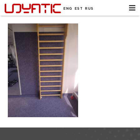
ENG
EST
RUS