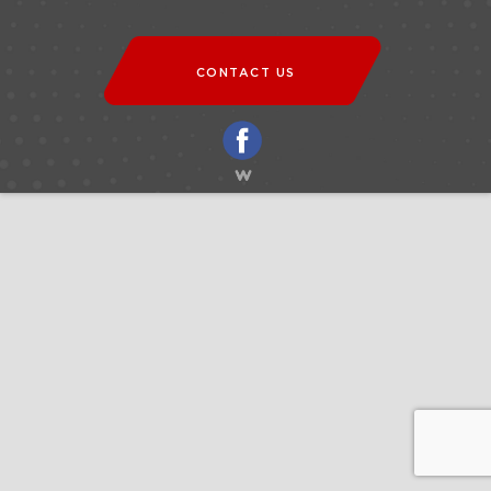
CONTACT US