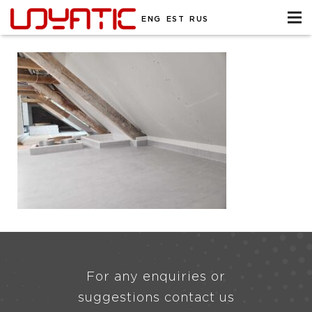
ENG
EST
RUS
For any enquiries or
suggestions contact us