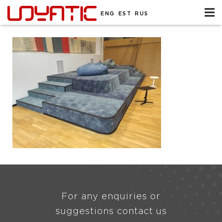
ENG
EST
RUS
For any enquiries or
suggestions contact us