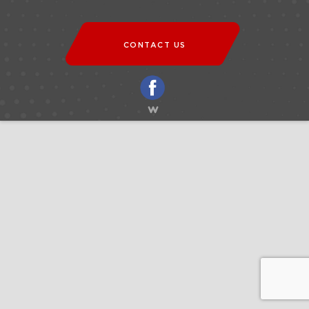
CONTACT US