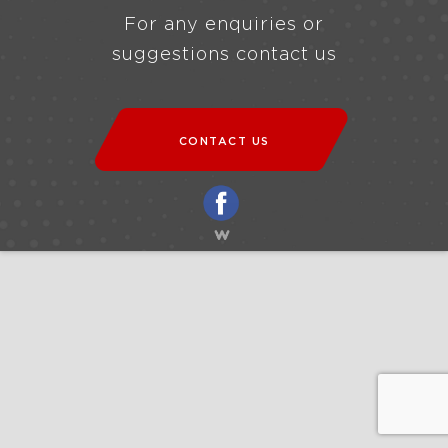
For any enquiries or
suggestions contact us
CONTACT US