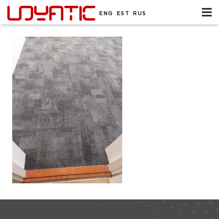
ENG
EST
RUS