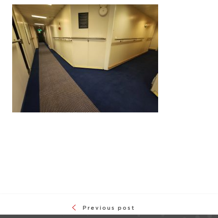
Previous post