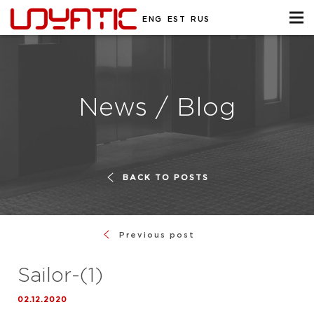
ENG
EST
RUS
News / Blog
BACK TO POSTS
Previous post
Sailor-(1)
02.12.2020