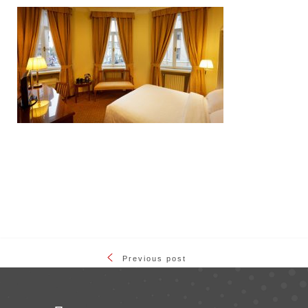
Previous post