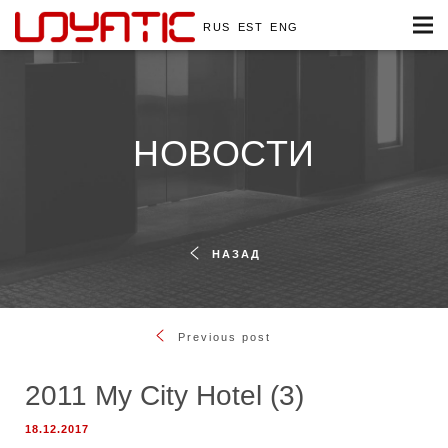
RUS
EST
ENG
НОВОСТИ
НАЗАД
Previous post
2011 My City Hotel (3)
18.12.2017