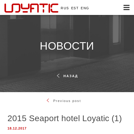
RUS
EST
ENG
НОВОСТИ
НАЗАД
Previous post
2015 Seaport hotel Loyatic (1)
18.12.2017