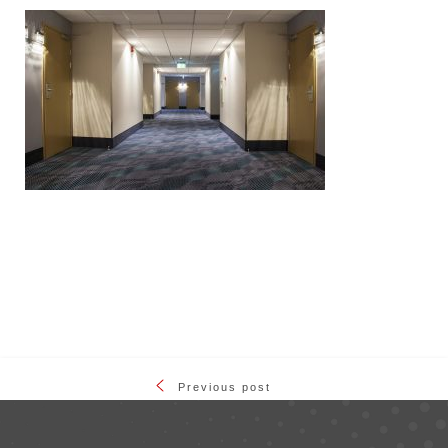
Previous post