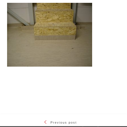
Previous post