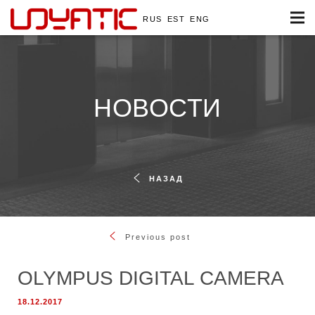
RUS
EST
ENG
НОВОСТИ
НАЗАД
Previous post
OLYMPUS DIGITAL CAMERA
18.12.2017