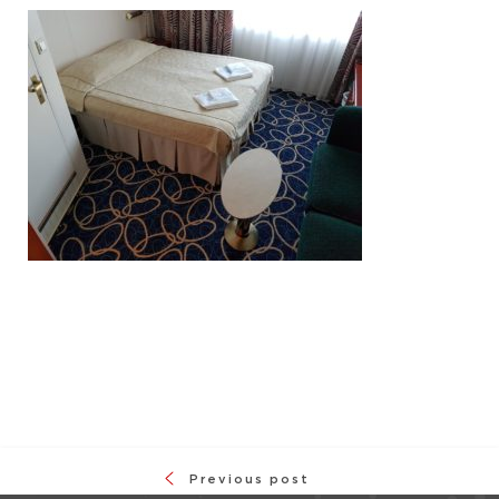
Previous post