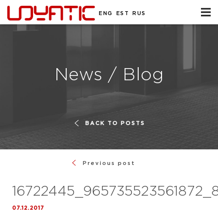
ENG
EST
RUS
News / Blog
BACK TO POSTS
Previous post
16722445_965735523561872_
07.12.2017