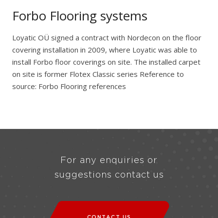
Forbo Flooring systems
Loyatic OÜ signed a contract with Nordecon on the floor
covering installation in 2009, where Loyatic was able to
install Forbo floor coverings on site. The installed carpet
on site is former Flotex Classic series Reference to
source: Forbo Flooring references
For any enquiries or
suggestions contact us
CONTACT US