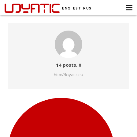
ENG
EST
RUS
Comments
14 posts, 0
http://loyatic.eu