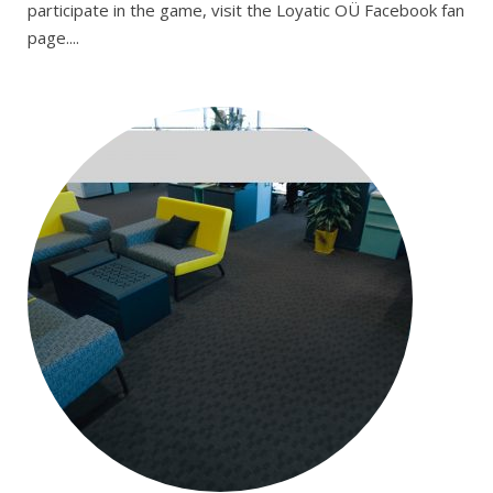
participate in the game, visit the Loyatic OÜ Facebook fan
page....