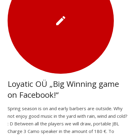
Loyatic OÜ „Big Winning game
on Facebook!“
Spring season is on and early barbers are outside. Why
not enjoy good music in the yard with rain, wind and cold?
: D Between all the players we will draw, portable JBL
Charge 3 Camo speaker in the amount of 180 €. To