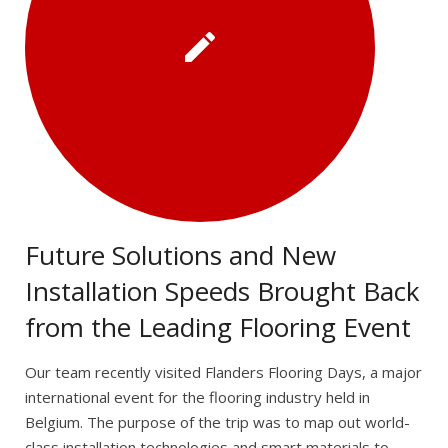
Future Solutions and New
Installation Speeds Brought Back
from the Leading Flooring Event
Our team recently visited Flanders Flooring Days, a major
international event for the flooring industry held in
Belgium. The purpose of the trip was to map out world-
class installation technologies and smart materials to