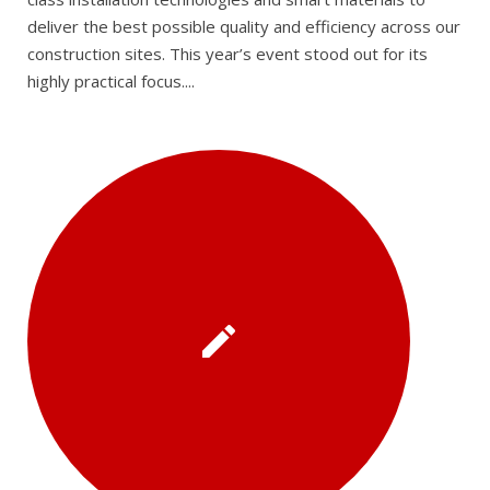
deliver the best possible quality and efficiency across our
construction sites. This year’s event stood out for its
highly practical focus....