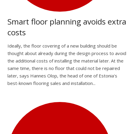
Smart floor planning avoids extra
costs
Ideally, the floor covering of a new building should be
thought about already during the design process to avoid
the additional costs of installing the material later. At the
same time, there is no floor that could not be repaired
later, says Hannes Olop, the head of one of Estonia's
best-known flooring sales and installation...