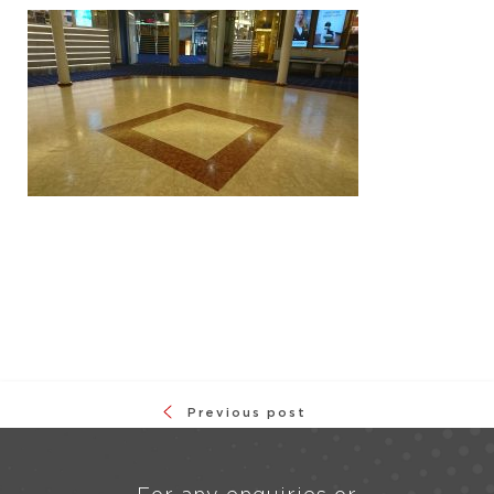
Previous post