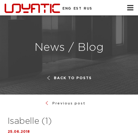
ENG
EST
RUS
News / Blog
BACK TO POSTS
Previous post
Isabelle (1)
25.06.2018