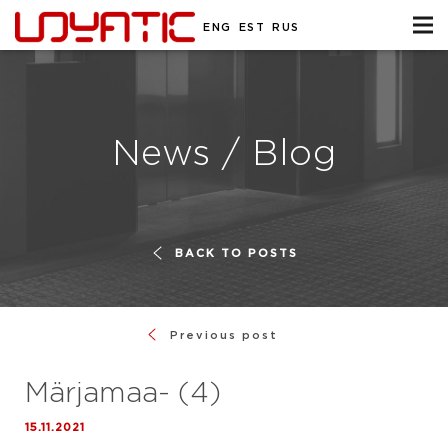
ENG
EST
RUS
News / Blog
BACK TO POSTS
Previous post
Märjamaa- (4)
15.11.2021