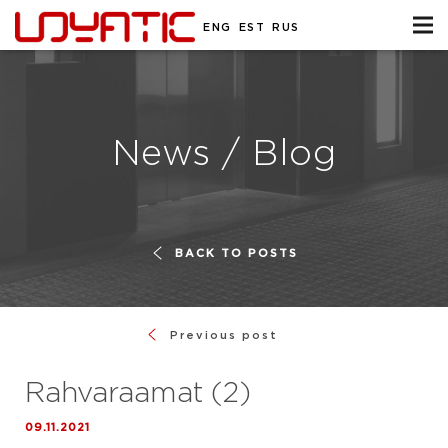
ENG
EST
RUS
News / Blog
BACK TO POSTS
Previous post
Rahvaraamat (2)
09.11.2021